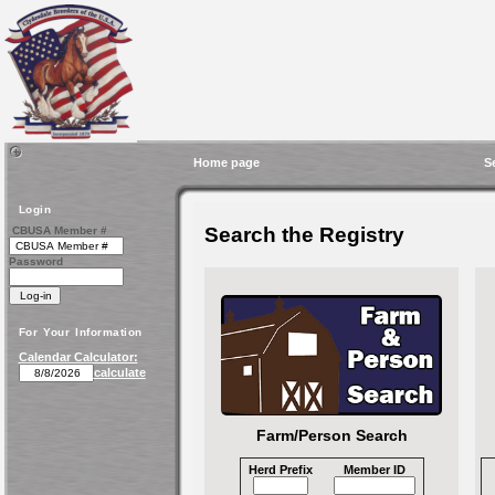
Home page
S
Login
Search the Registry
CBUSA Member #
Password
For Your Information
Calendar Calculator:
calculate
Farm/Person Search
Herd Prefix
Member ID