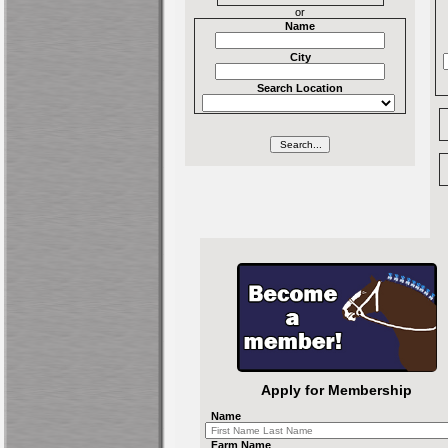
or
Name
City
Search Location
Apply for Membership
Name
Farm Name