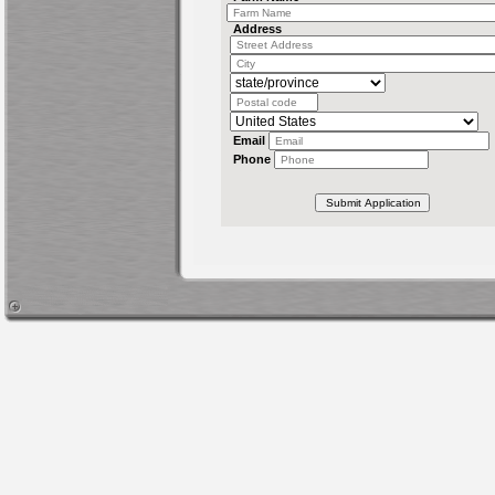
Address
Email
Phone