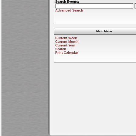
Search Events:
Advanced Search
Main Menu
Current Week
Current Month
Current Year
Search
Print Calendar