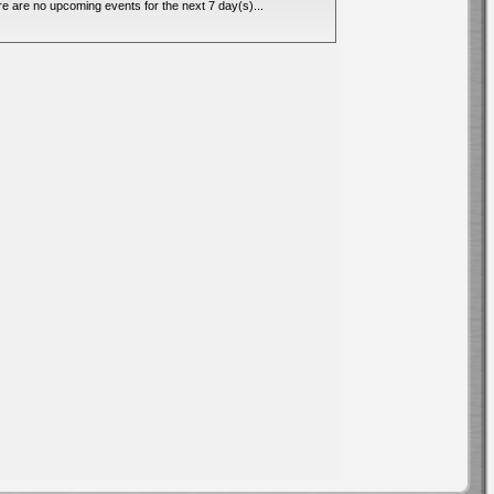
e are no upcoming events for the next 7 day(s)...