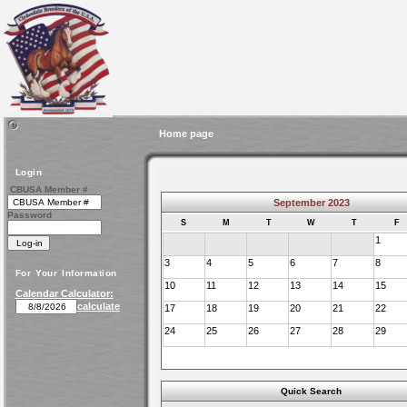
Home page
Login
CBUSA Member #
September 2023
Password
S
M
T
W
T
F
1
3
4
5
6
7
8
For Your Information
10
11
12
13
14
15
Calendar Calculator:
calculate
17
18
19
20
21
22
24
25
26
27
28
29
Quick Search