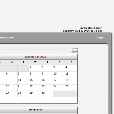
unregistered user
Saturday, Aug 8, 2026 11:31 am
esusa.com
Logout
Cydesdale Event Calendar
November 2023
S
M
T
W
T
F
S
1
2
3
4
6
7
8
9
10
11
13
14
15
16
17
18
20
21
22
23
24
25
27
28
29
30
Event List