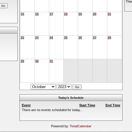
Ther
15
16
17
18
19
20
21
22
23
24
25
26
27
28
29
30
31
Today's Schedule
Event
Start Time
End Time
There are no events scheduled for today...
Powered by:
TotalCalendar