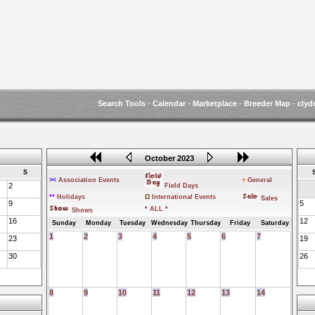
Search Tools
-
Calendar
-
Marketplace
-
Breeder Map
-
clyd
October 2023
S
><
Association Events
+
General
2
Field Days
**
Holidays
Ω
International Events
Sales
9
5
* ALL *
Shows
16
12
Sunday
Monday
Tuesday
Wednesday
Thursday
Friday
Saturday
1
2
3
4
5
6
7
23
19
30
26
8
9
10
11
12
13
14