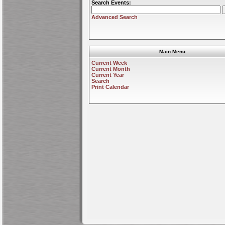
Search Events:
Advanced Search
Main Menu
Current Week
Current Month
Current Year
Search
Print Calendar