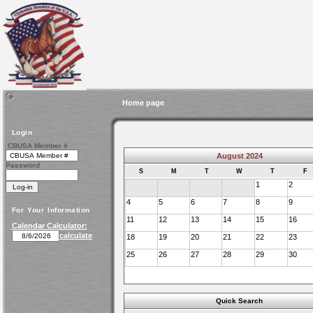
Home page
Login
CBUSA Member #
August 2024
Password
S
M
T
W
T
F
1
2
4
5
6
7
8
9
For Your Information
11
12
13
14
15
16
Calendar Calculator:
calculate
18
19
20
21
22
23
25
26
27
28
29
30
Quick Search