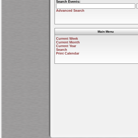
Search Events:
Advanced Search
Main Menu
Current Week
Current Month
Current Year
Search
Print Calendar