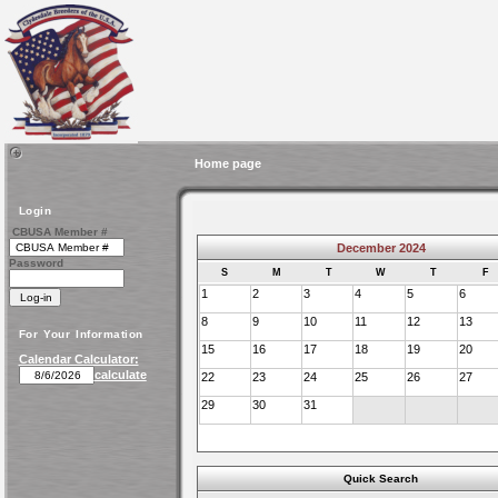
Home page
Login
CBUSA Member #
December 2024
Password
S
M
T
W
T
F
1
2
3
4
5
6
8
9
10
11
12
13
For Your Information
15
16
17
18
19
20
Calendar Calculator:
calculate
22
23
24
25
26
27
29
30
31
Quick Search