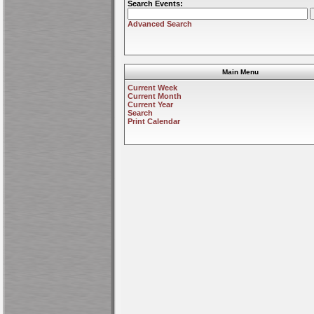
Search Events:
Advanced Search
Main Menu
Current Week
Current Month
Current Year
Search
Print Calendar