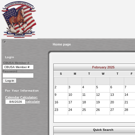
Home page
Login
CBUSA Member #
February 2025
Password
S
M
T
W
T
F
2
3
4
5
6
7
For Your Information
9
10
11
12
13
14
Calendar Calculator:
calculate
16
17
18
19
20
21
23
24
25
26
27
28
Quick Search