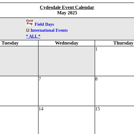
Cydesdale Event Calendar
May 2025
Field Days
Ω
International Events
* ALL *
Tuesday
Wednesday
Thursday
1
7
8
14
15