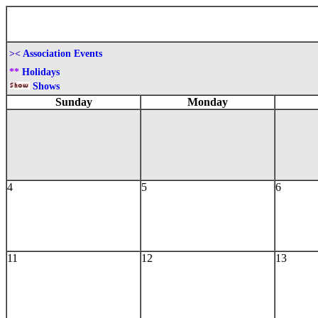
><
Association Events
**
Holidays
Shows
Sunday
Monday
4
5
6
11
12
13