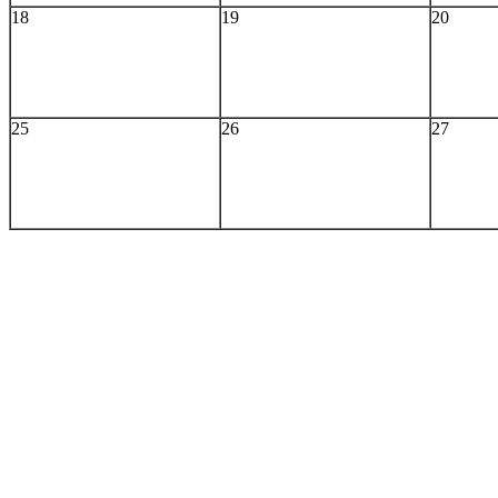
18
19
20
25
26
27