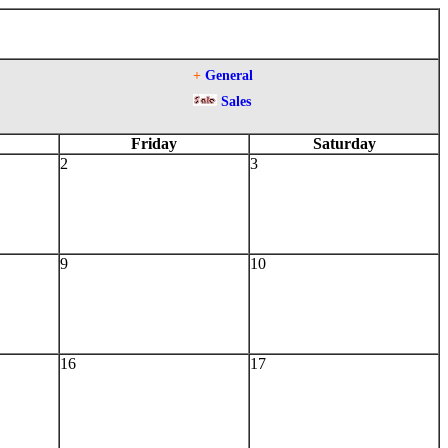
+
General
Sales
Friday
Saturday
2
3
9
10
16
17