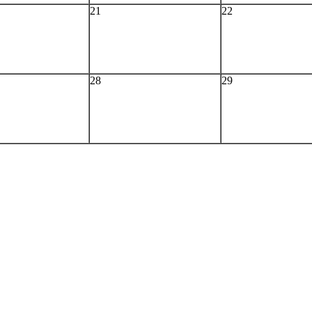
21
22
28
29