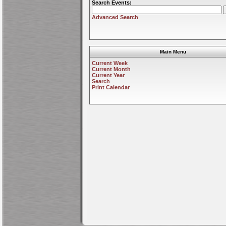
Search Events:
Advanced Search
Main Menu
Current Week
Current Month
Current Year
Search
Print Calendar