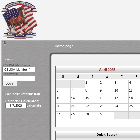
Home page
Login
CBUSA Member #
April 2025
Password
S
M
T
W
T
F
1
2
3
4
6
7
8
9
10
11
For Your Information
13
14
15
16
17
18
Calendar Calculator:
calculate
20
21
22
23
24
25
27
28
29
30
Quick Search