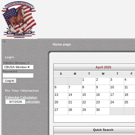
Home page
Login
CBUSA Member #
April 2025
Password
S
M
T
W
T
F
1
2
3
4
6
7
8
9
10
11
For Your Information
13
14
15
16
17
18
Calendar Calculator:
calculate
20
21
22
23
24
25
27
28
29
30
Quick Search