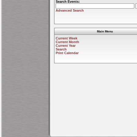
Search Events:
Advanced Search
Main Menu
Current Week
Current Month
Current Year
Search
Print Calendar