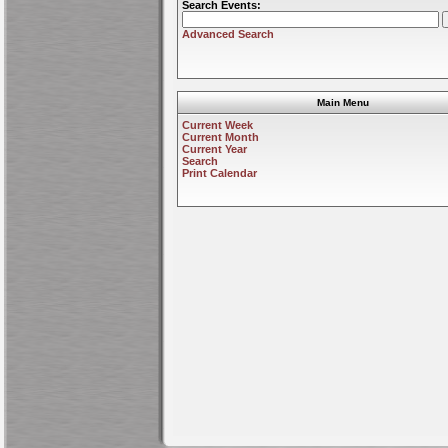
Search Events:
Advanced Search
Main Menu
Current Week
Current Month
Current Year
Search
Print Calendar