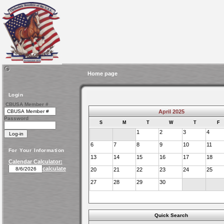
Home page
Login
CBUSA Member #
April 2025
Password
S
M
T
W
T
F
1
2
3
4
6
7
8
9
10
11
For Your Information
13
14
15
16
17
18
Calendar Calculator:
calculate
20
21
22
23
24
25
27
28
29
30
Quick Search