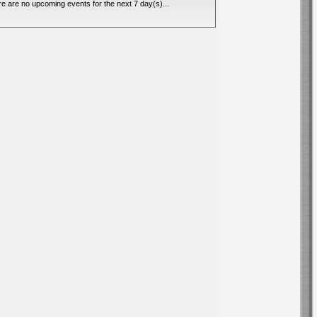
e are no upcoming events for the next 7 day(s)...