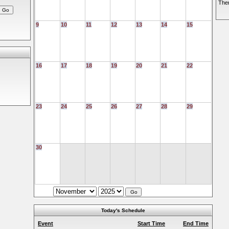
Ther
9
10
11
12
13
14
15
16
17
18
19
20
21
22
23
24
25
26
27
28
29
30
Today's Schedule
Event
Start Time
End Time