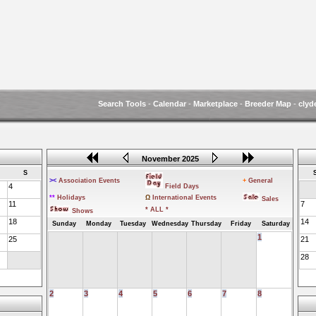
Search Tools
-
Calendar
-
Marketplace
-
Breeder Map
-
clyd
November 2025
S
><
Association Events
+
General
4
Field Days
**
Holidays
Ω
International Events
Sales
11
7
* ALL *
Shows
18
14
Sunday
Monday
Tuesday
Wednesday
Thursday
Friday
Saturday
1
25
21
28
2
3
4
5
6
7
8