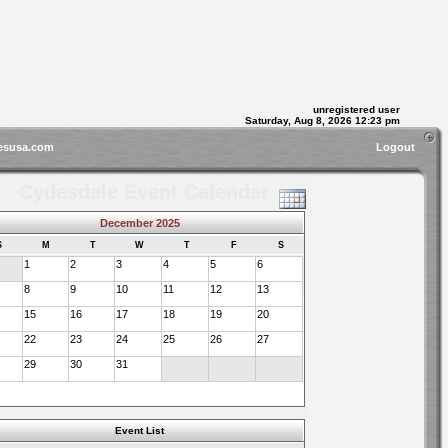
unregistered user
Saturday, Aug 8, 2026 12:23 pm
esusa.com
Logout
Cydesdale Event Calendar
December 2025
S
M
T
W
T
F
S
1
2
3
4
5
6
8
9
10
11
12
13
15
16
17
18
19
20
22
23
24
25
26
27
29
30
31
Event List