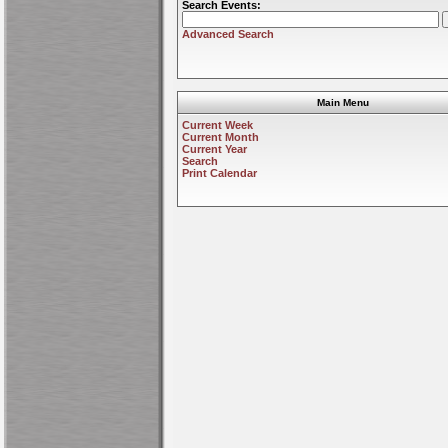
Search Events:
Advanced Search
Main Menu
Current Week
Current Month
Current Year
Search
Print Calendar