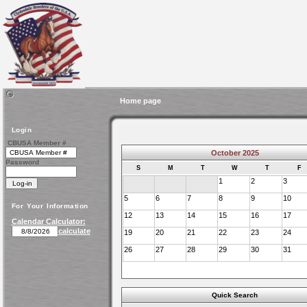
Home page
Login
CBUSA Member #
October 2025
Password
S
M
T
W
T
F
1
2
3
5
6
7
8
9
10
For Your Information
12
13
14
15
16
17
Calendar Calculator:
calculate
19
20
21
22
23
24
26
27
28
29
30
31
Quick Search