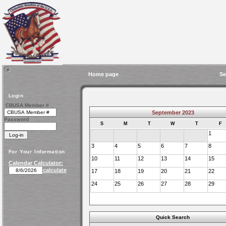
Home page
Se
Login
CBUSA Member #
September 2023
Password
S
M
T
W
T
F
1
3
4
5
6
7
8
For Your Information
10
11
12
13
14
15
Calendar Calculator:
calculate
17
18
19
20
21
22
24
25
26
27
28
29
Quick Search