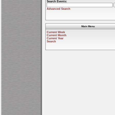
Search Events:
Advanced Search
Main Menu
Current Week
Current Month
Current Year
Search