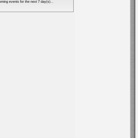
ming events for the next 7 day(s)...