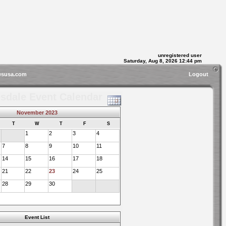
unregistered user
Saturday, Aug 8, 2026 12:44 pm
esusa.com
Logout
sdale Event Calendar
November 2023
T
W
T
F
S
1
2
3
4
7
8
9
10
11
14
15
16
17
18
21
22
23
24
25
28
29
30
Event List