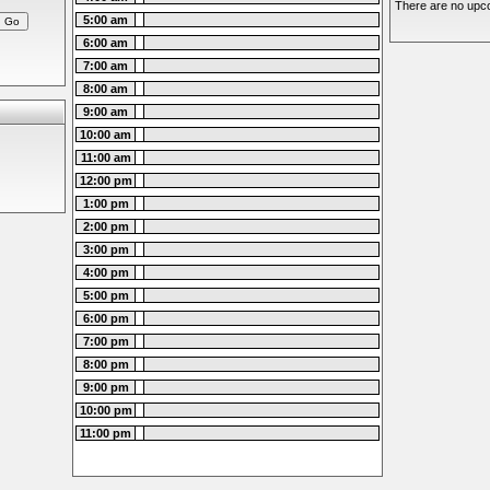
There are no upco
5:00 am
6:00 am
7:00 am
8:00 am
9:00 am
10:00 am
11:00 am
12:00 pm
1:00 pm
2:00 pm
3:00 pm
4:00 pm
5:00 pm
6:00 pm
7:00 pm
8:00 pm
9:00 pm
10:00 pm
11:00 pm