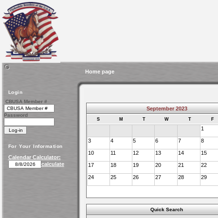
Home page
Login
CBUSA Member #
September 2023
Password
S
M
T
W
T
F
1
3
4
5
6
7
8
For Your Information
10
11
12
13
14
15
Calendar Calculator:
calculate
17
18
19
20
21
22
24
25
26
27
28
29
Quick Search