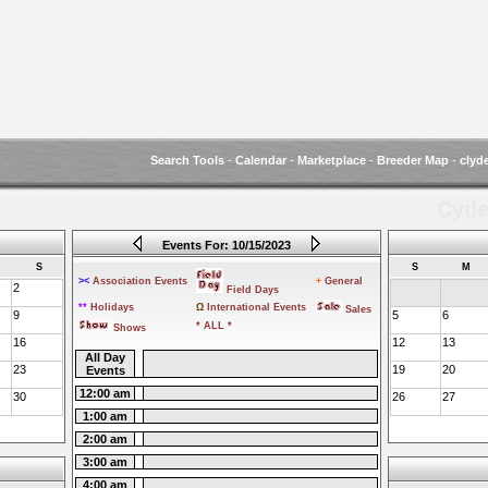
Search Tools
-
Calendar
-
Marketplace
-
Breeder Map
-
clyd
Cyde
Events For: 10/15/2023
S
S
M
><
Association Events
+
General
2
Field Days
**
Holidays
Ω
International Events
Sales
9
5
6
* ALL *
Shows
16
12
13
All Day
23
19
20
Events
12:00 am
30
26
27
1:00 am
2:00 am
3:00 am
4:00 am