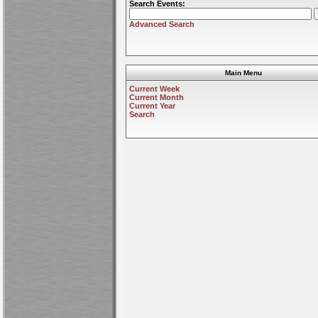
Search Events:
Advanced Search
Main Menu
Current Week
Current Month
Current Year
Search