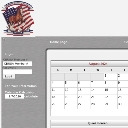
Home page
Se
Login
CBUSA Member #
August 2024
Password
S
M
T
W
T
F
1
2
4
5
6
7
8
9
For Your Information
11
12
13
14
15
16
Calendar Calculator:
calculate
18
19
20
21
22
23
25
26
27
28
29
30
Quick Search