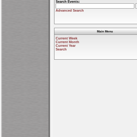
Search Events:
Advanced Search
Main Menu
Current Week
Current Month
Current Year
Search