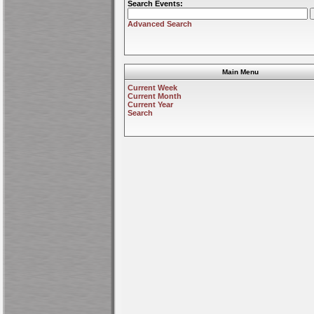
Search Events:
Advanced Search
Main Menu
Current Week
Current Month
Current Year
Search