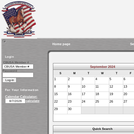
Home page
Se
Login
CBUSA Member #
September 2024
Password
S
M
T
W
T
F
1
2
3
4
5
6
8
9
10
11
12
13
For Your Information
15
16
17
18
19
20
Calendar Calculator:
calculate
22
23
24
25
26
27
29
30
Quick Search