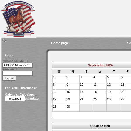
Home page
Se
Login
CBUSA Member #
September 2024
Password
S
M
T
W
T
F
1
2
3
4
5
6
8
9
10
11
12
13
For Your Information
15
16
17
18
19
20
Calendar Calculator:
calculate
22
23
24
25
26
27
29
30
Quick Search