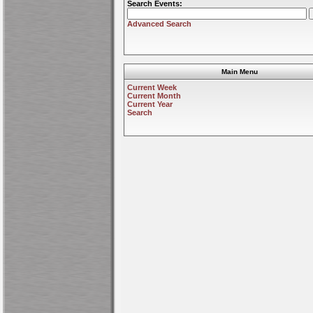
Search Events:
Advanced Search
Main Menu
Current Week
Current Month
Current Year
Search