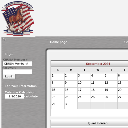
Home page
Se
Login
CBUSA Member #
September 2024
Password
S
M
T
W
T
F
1
2
3
4
5
6
8
9
10
11
12
13
For Your Information
15
16
17
18
19
20
Calendar Calculator:
calculate
22
23
24
25
26
27
29
30
Quick Search