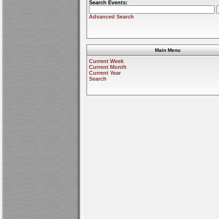
Search Events:
Advanced Search
Main Menu
Current Week
Current Month
Current Year
Search