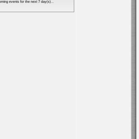
ming events for the next 7 day(s)...