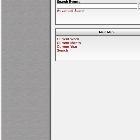
Search Events:
Advanced Search
Main Menu
Current Week
Current Month
Current Year
Search