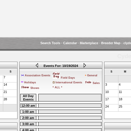
Search Tools
-
Calendar
-
Marketplace
-
Breeder Map
-
clyd
Cyde
Events For: 10/19/2024
S
S
M
><
Association Events
+
General
7
Field Days
**
Holidays
Ω
International Events
Sales
14
3
4
* ALL *
Shows
21
10
11
All Day
28
17
18
Events
12:00 am
24
25
1:00 am
2:00 am
3:00 am
4:00 am