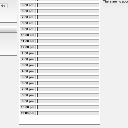
There are no upco
5:00 am
6:00 am
7:00 am
8:00 am
9:00 am
10:00 am
11:00 am
12:00 pm
1:00 pm
2:00 pm
3:00 pm
4:00 pm
5:00 pm
6:00 pm
7:00 pm
8:00 pm
9:00 pm
10:00 pm
11:00 pm