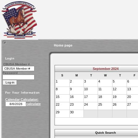
Home page
Login
CBUSA Member #
September 2024
Password
S
M
T
W
T
F
1
2
3
4
5
6
8
9
10
11
12
13
For Your Information
15
16
17
18
19
20
Calendar Calculator:
calculate
22
23
24
25
26
27
29
30
Quick Search