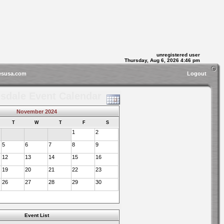
unregistered user
Thursday, Aug 6, 2026 4:46 pm
esusa.com
Logout
sdale Event Calendar
November 2024
T
W
T
F
S
1
2
5
6
7
8
9
12
13
14
15
16
19
20
21
22
23
26
27
28
29
30
Event List