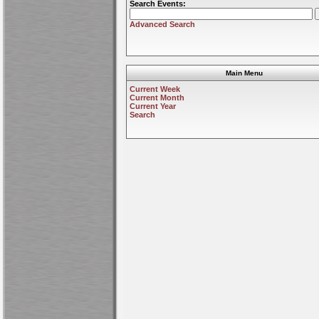
Search Events:
Advanced Search
Main Menu
Current Week
Current Month
Current Year
Search