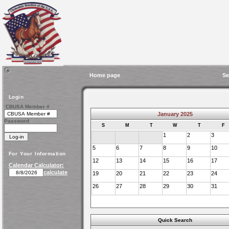
Home page
Se
Login
CBUSA Member #
January 2025
Password
S
M
T
W
T
F
1
2
3
5
6
7
8
9
10
For Your Information
12
13
14
15
16
17
Calendar Calculator:
calculate
19
20
21
22
23
24
26
27
28
29
30
31
Quick Search