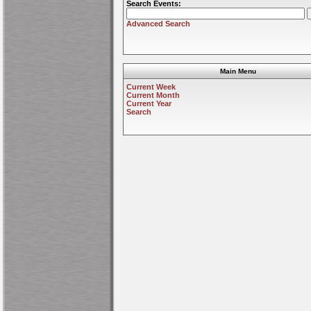
Search Events:
Advanced Search
Main Menu
Current Week
Current Month
Current Year
Search