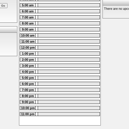
5:00 am
There are no upco
6:00 am
7:00 am
8:00 am
9:00 am
10:00 am
11:00 am
12:00 pm
1:00 pm
2:00 pm
3:00 pm
4:00 pm
5:00 pm
6:00 pm
7:00 pm
8:00 pm
9:00 pm
10:00 pm
11:00 pm