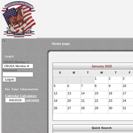
Home page
Login
CBUSA Member #
January 2025
Password
S
M
T
W
T
F
1
2
3
5
6
7
8
9
10
For Your Information
12
13
14
15
16
17
Calendar Calculator:
calculate
19
20
21
22
23
24
26
27
28
29
30
31
Quick Search