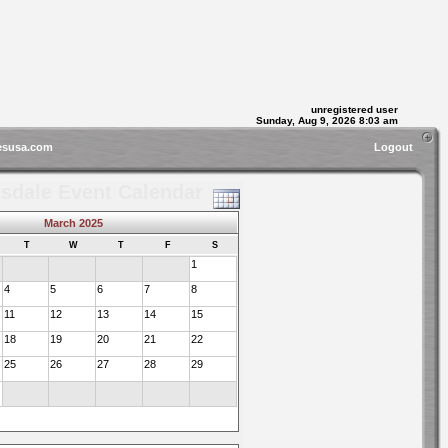
unregistered user
Sunday, Aug 9, 2026 8:03 am
esusa.com
Logout
sdale Event Calendar
March 2025
T
W
T
F
S
1
4
5
6
7
8
11
12
13
14
15
18
19
20
21
22
25
26
27
28
29