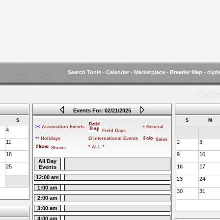
Search Tools
-
Calendar
-
Marketplace
-
Breeder Map
-
clyd
Cyde
Events For: 02/21/2025
S
S
M
><
Association Events
+
General
4
Field Days
**
Holidays
Ω
International Events
Sales
11
2
3
* ALL *
Shows
18
9
10
All Day
25
16
17
Events
12:00 am
23
24
1:00 am
30
31
2:00 am
3:00 am
4:00 am