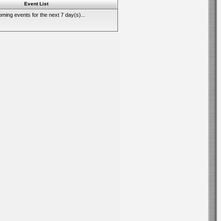
Event List
ming events for the next 7 day(s)...