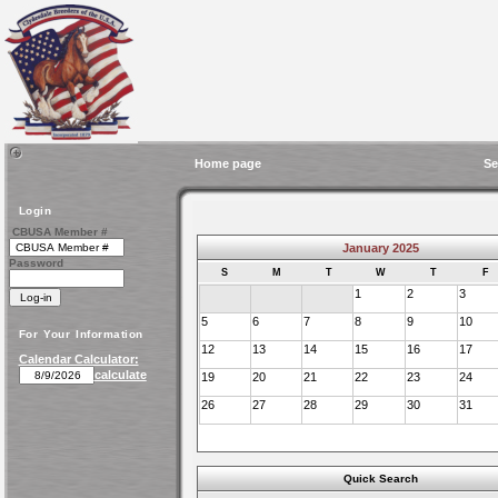
Home page
Se
Login
CBUSA Member #
January 2025
Password
S
M
T
W
T
F
1
2
3
5
6
7
8
9
10
For Your Information
12
13
14
15
16
17
Calendar Calculator:
calculate
19
20
21
22
23
24
26
27
28
29
30
31
Quick Search