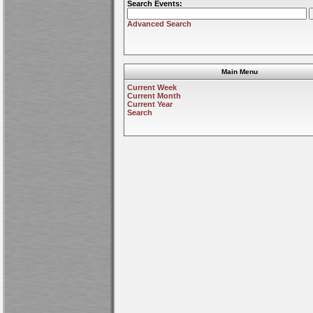
Search Events:
Advanced Search
Main Menu
Current Week
Current Month
Current Year
Search