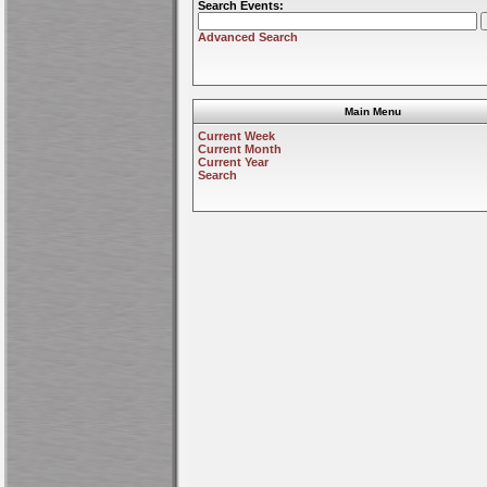
Search Events:
Advanced Search
Main Menu
Current Week
Current Month
Current Year
Search