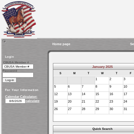
Home page
Se
Login
CBUSA Member #
January 2025
Password
S
M
T
W
T
F
1
2
3
5
6
7
8
9
10
For Your Information
12
13
14
15
16
17
Calendar Calculator:
calculate
19
20
21
22
23
24
26
27
28
29
30
31
Quick Search