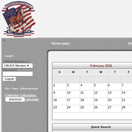
Home page
Se
Login
CBUSA Member #
February 2025
Password
S
M
T
W
T
F
2
3
4
5
6
7
For Your Information
9
10
11
12
13
14
Calendar Calculator:
calculate
16
17
18
19
20
21
23
24
25
26
27
28
Quick Search