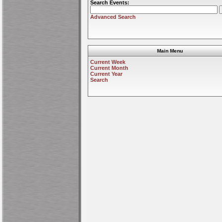
Search Events:
Advanced Search
Main Menu
Current Week
Current Month
Current Year
Search