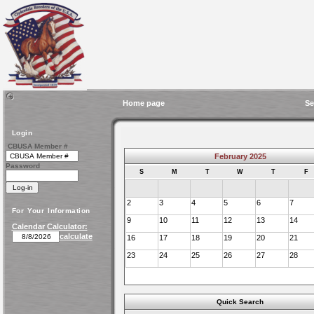
Home page
Se
Login
CBUSA Member #
February 2025
Password
S
M
T
W
T
F
2
3
4
5
6
7
For Your Information
9
10
11
12
13
14
Calendar Calculator:
calculate
16
17
18
19
20
21
23
24
25
26
27
28
Quick Search