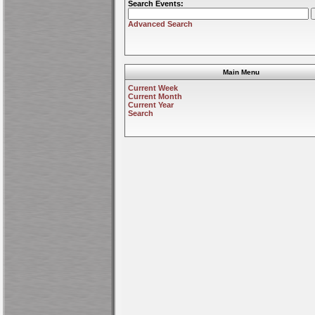
Search Events:
Advanced Search
Main Menu
Current Week
Current Month
Current Year
Search