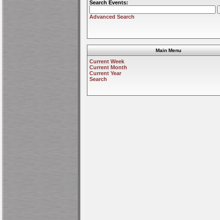
Search Events:
Advanced Search
Main Menu
Current Week
Current Month
Current Year
Search