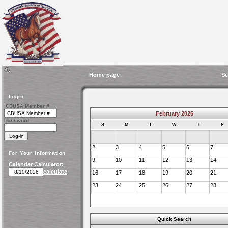
Home page
Se
Login
CBUSA Member #
February 2025
Password
S
M
T
W
T
F
2
3
4
5
6
7
For Your Information
9
10
11
12
13
14
Calendar Calculator:
calculate
16
17
18
19
20
21
23
24
25
26
27
28
Quick Search