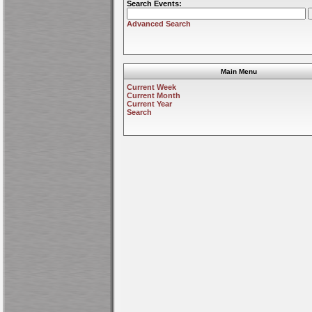
Search Events:
Advanced Search
Main Menu
Current Week
Current Month
Current Year
Search