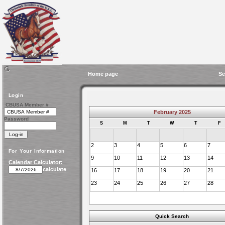
Home page
Se
Login
CBUSA Member #
February 2025
Password
S
M
T
W
T
F
2
3
4
5
6
7
For Your Information
9
10
11
12
13
14
Calendar Calculator:
calculate
16
17
18
19
20
21
23
24
25
26
27
28
Quick Search