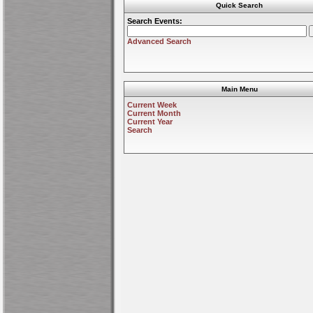
Quick Search
Search Events:
Advanced Search
Main Menu
Current Week
Current Month
Current Year
Search