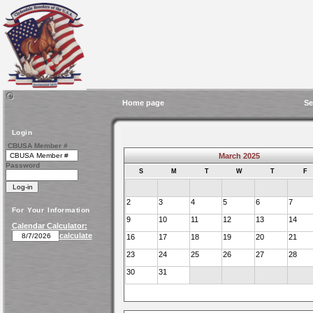
Home page
Se
Login
CBUSA Member #
March 2025
Password
S
M
T
W
T
F
2
3
4
5
6
7
For Your Information
9
10
11
12
13
14
Calendar Calculator:
calculate
16
17
18
19
20
21
23
24
25
26
27
28
30
31