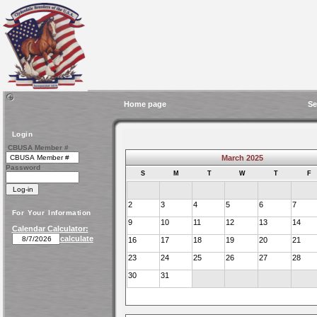
Home page
Se
Login
CBUSA Member #
March 2025
Password
S
M
T
W
T
F
2
3
4
5
6
7
For Your Information
9
10
11
12
13
14
Calendar Calculator:
calculate
16
17
18
19
20
21
23
24
25
26
27
28
30
31