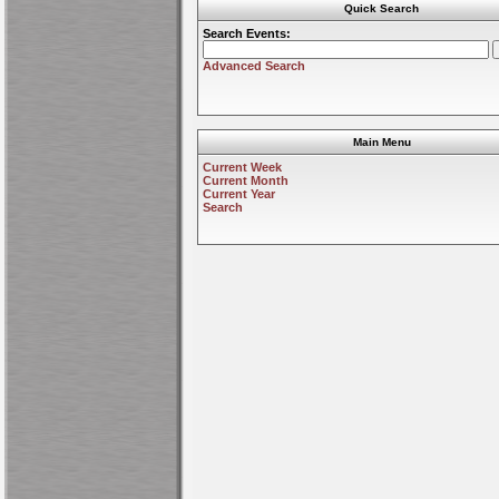
Quick Search
Search Events:
Advanced Search
Main Menu
Current Week
Current Month
Current Year
Search