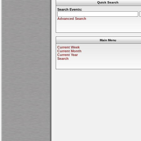
Quick Search
Search Events:
Advanced Search
Main Menu
Current Week
Current Month
Current Year
Search