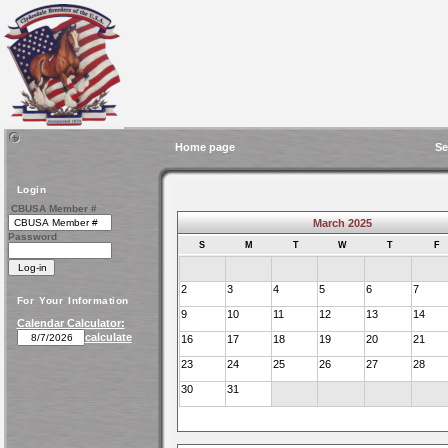
Home page
Se
Login
CBUSA Member #
March 2025
Password
S
M
T
W
T
F
2
3
4
5
6
7
For Your Information
9
10
11
12
13
14
Calendar Calculator:
calculate
16
17
18
19
20
21
23
24
25
26
27
28
30
31