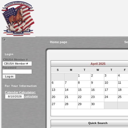
Home page
Se
Login
CBUSA Member #
April 2025
Password
S
M
T
W
T
F
1
2
3
4
6
7
8
9
10
11
For Your Information
13
14
15
16
17
18
Calendar Calculator:
calculate
20
21
22
23
24
25
27
28
29
30
Quick Search