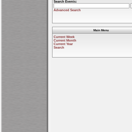
Search Events:
Advanced Search
Main Menu
Current Week
Current Month
Current Year
Search