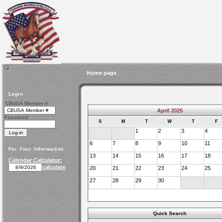
Home page
Login
CBUSA Member #
April 2025
Password
S
M
T
W
T
F
1
2
3
4
6
7
8
9
10
11
For Your Information
13
14
15
16
17
18
Calendar Calculator:
calculate
20
21
22
23
24
25
27
28
29
30
Quick Search