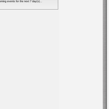
ming events for the next 7 day(s)...