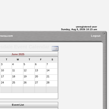
unregistered user
Sunday, Aug 9, 2026 10:15 am
esusa.com
Logout
sdale Event Calendar
June 2025
T
W
T
F
S
3
4
5
6
7
10
11
12
13
14
17
18
19
20
21
24
25
26
27
28
Event List