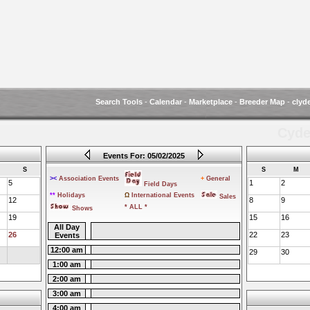
Search Tools
-
Calendar
-
Marketplace
-
Breeder Map
-
clyd
Cyde
Events For: 05/02/2025
S
S
M
><
Association Events
+
General
5
1
2
Field Days
**
Holidays
Ω
International Events
Sales
12
8
9
* ALL *
Shows
19
15
16
All Day
26
22
23
Events
12:00 am
29
30
1:00 am
2:00 am
3:00 am
4:00 am