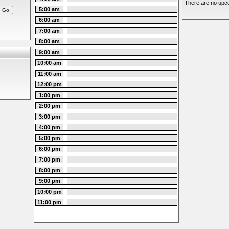
There are no upco
5:00 am
6:00 am
7:00 am
8:00 am
9:00 am
10:00 am
11:00 am
12:00 pm
1:00 pm
2:00 pm
3:00 pm
4:00 pm
5:00 pm
6:00 pm
7:00 pm
8:00 pm
9:00 pm
10:00 pm
11:00 pm