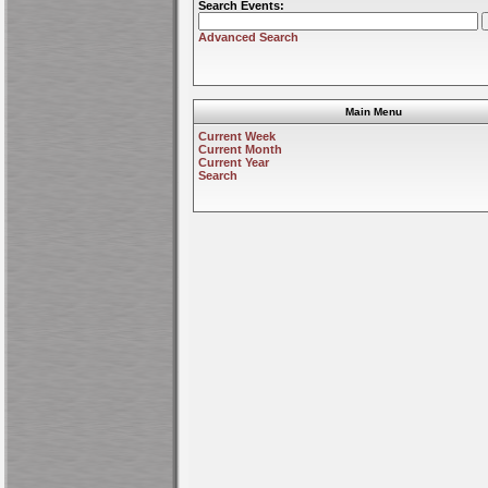
Search Events:
Advanced Search
Main Menu
Current Week
Current Month
Current Year
Search