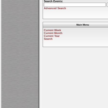
Search Events:
Advanced Search
Main Menu
Current Week
Current Month
Current Year
Search