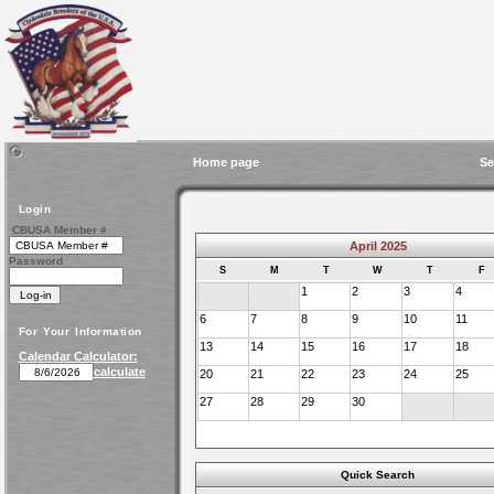
Home page
Se
Login
CBUSA Member #
April 2025
Password
S
M
T
W
T
F
1
2
3
4
6
7
8
9
10
11
For Your Information
13
14
15
16
17
18
Calendar Calculator:
calculate
20
21
22
23
24
25
27
28
29
30
Quick Search