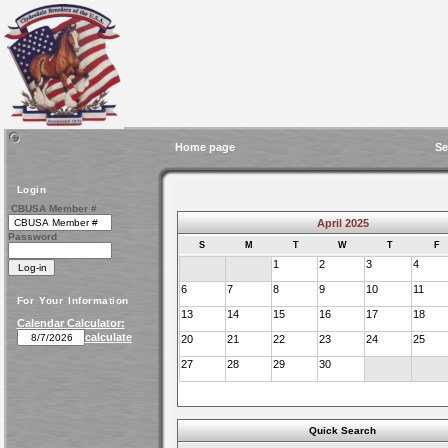
Home page
Se
Login
CBUSA Member #
April 2025
Password
S
M
T
W
T
F
1
2
3
4
6
7
8
9
10
11
For Your Information
13
14
15
16
17
18
Calendar Calculator:
calculate
20
21
22
23
24
25
27
28
29
30
Quick Search