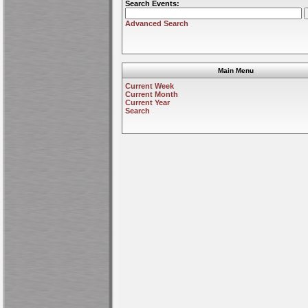
Search Events:
Advanced Search
Main Menu
Current Week
Current Month
Current Year
Search