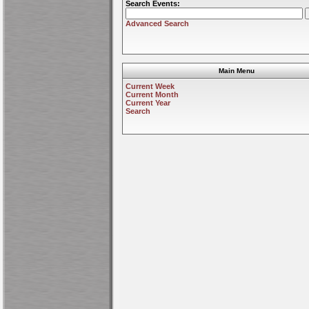
Search Events:
Advanced Search
Main Menu
Current Week
Current Month
Current Year
Search