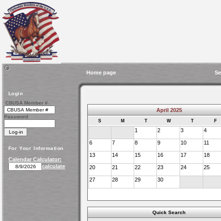
Home page
Se
Login
CBUSA Member #
April 2025
Password
S
M
T
W
T
F
1
2
3
4
6
7
8
9
10
11
For Your Information
13
14
15
16
17
18
Calendar Calculator:
calculate
20
21
22
23
24
25
27
28
29
30
Quick Search