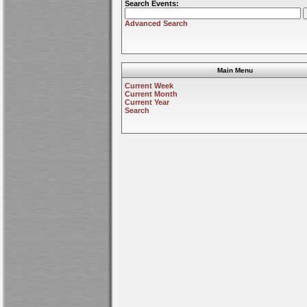
Search Events:
Advanced Search
Main Menu
Current Week
Current Month
Current Year
Search