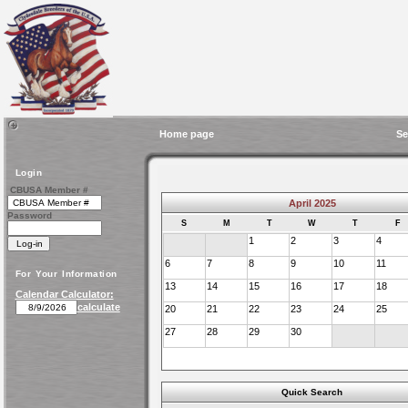
Home page
Se
Login
CBUSA Member #
April 2025
Password
S
M
T
W
T
F
1
2
3
4
6
7
8
9
10
11
For Your Information
13
14
15
16
17
18
Calendar Calculator:
calculate
20
21
22
23
24
25
27
28
29
30
Quick Search