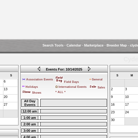
Search Tools
-
Calendar
-
Marketplace
-
Breeder Map
-
clyd
Cyde
Events For: 10/14/2025
S
S
M
><
Association Events
+
General
6
Field Days
**
Holidays
Ω
International Events
Sales
13
2
3
* ALL *
Shows
20
9
10
All Day
27
16
17
Events
12:00 am
23
24
1:00 am
30
2:00 am
3:00 am
4:00 am