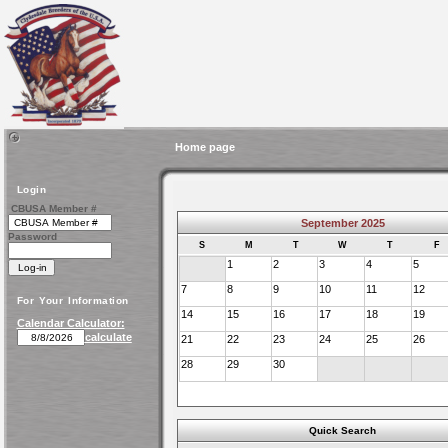
Home page
Login
CBUSA Member #
September 2025
Password
S
M
T
W
T
F
1
2
3
4
5
7
8
9
10
11
12
For Your Information
14
15
16
17
18
19
Calendar Calculator:
calculate
21
22
23
24
25
26
28
29
30
Quick Search