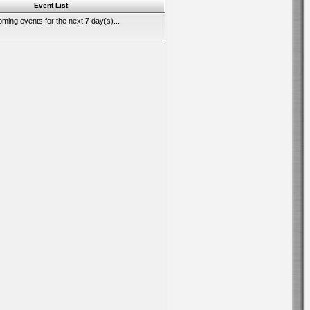
Event List
ming events for the next 7 day(s)...