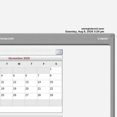
unregistered user
Saturday, Aug 8, 2026 3:29 pm
esusa.com
Logout
sdale Event Calendar
November 2025
T
W
T
F
S
1
4
5
6
7
8
11
12
13
14
15
18
19
20
21
22
25
26
27
28
29