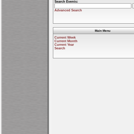
Search Events:
Advanced Search
Main Menu
Current Week
Current Month
Current Year
Search