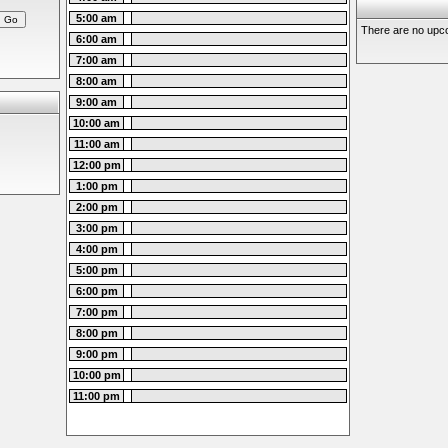
5:00 am
There are no upco
6:00 am
7:00 am
8:00 am
9:00 am
10:00 am
11:00 am
12:00 pm
1:00 pm
2:00 pm
3:00 pm
4:00 pm
5:00 pm
6:00 pm
7:00 pm
8:00 pm
9:00 pm
10:00 pm
11:00 pm