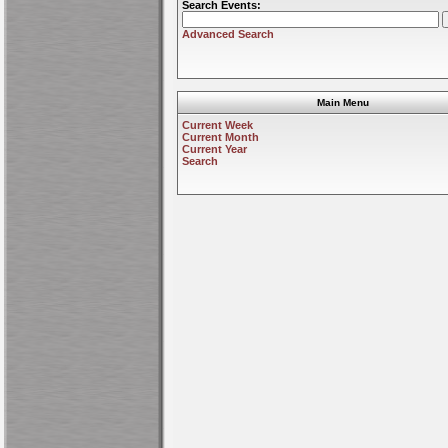
Search Events:
Advanced Search
Main Menu
Current Week
Current Month
Current Year
Search