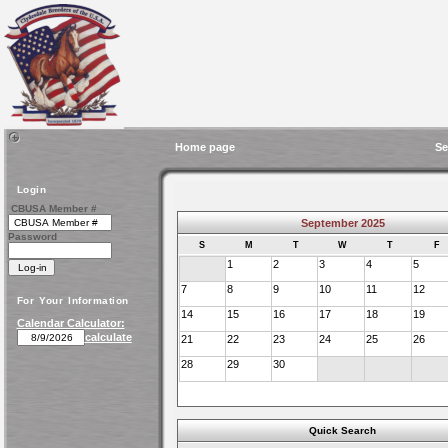
Home page
Se
Login
CBUSA Member #
September 2025
Password
S
M
T
W
T
F
1
2
3
4
5
7
8
9
10
11
12
For Your Information
14
15
16
17
18
19
Calendar Calculator:
calculate
21
22
23
24
25
26
28
29
30
Quick Search