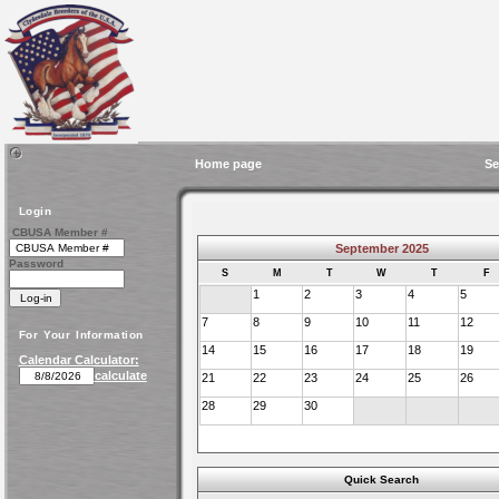
Home page
Se
Login
CBUSA Member #
September 2025
Password
S
M
T
W
T
F
1
2
3
4
5
7
8
9
10
11
12
For Your Information
14
15
16
17
18
19
Calendar Calculator:
calculate
21
22
23
24
25
26
28
29
30
Quick Search