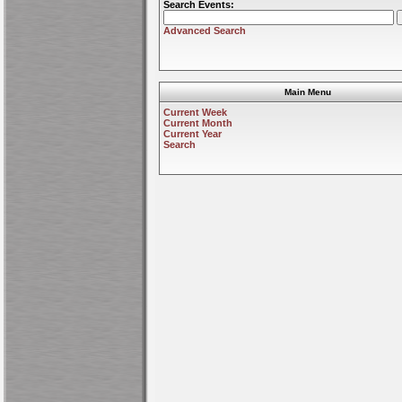
Search Events:
Advanced Search
Main Menu
Current Week
Current Month
Current Year
Search