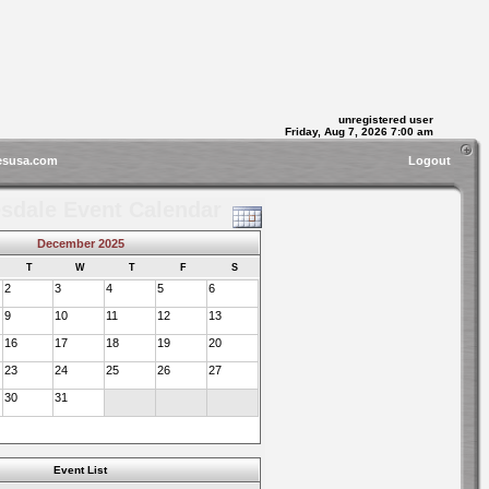
unregistered user
Friday, Aug 7, 2026 7:00 am
esusa.com
Logout
sdale Event Calendar
December 2025
T
W
T
F
S
2
3
4
5
6
9
10
11
12
13
16
17
18
19
20
23
24
25
26
27
30
31
Event List