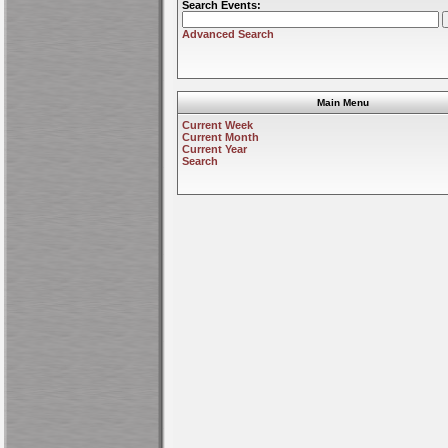
Search Events:
Advanced Search
Main Menu
Current Week
Current Month
Current Year
Search