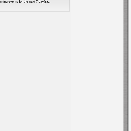
ming events for the next 7 day(s)...