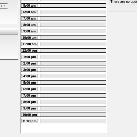
There are no upco
5:00 am
6:00 am
7:00 am
8:00 am
9:00 am
10:00 am
11:00 am
12:00 pm
1:00 pm
2:00 pm
3:00 pm
4:00 pm
5:00 pm
6:00 pm
7:00 pm
8:00 pm
9:00 pm
10:00 pm
11:00 pm