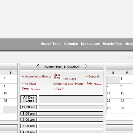
Search Tools
-
Calendar
-
Marketplace
-
Breeder Map
-
clyd
Cyde
Events For: 11/29/2025
S
S
M
><
Association Events
+
General
4
1
Field Days
**
Holidays
Ω
International Events
Sales
11
7
8
* ALL *
Shows
18
14
15
All Day
25
21
22
Events
12:00 am
28
29
1:00 am
2:00 am
3:00 am
4:00 am