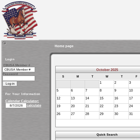
Home page
Login
CBUSA Member #
October 2025
Password
S
M
T
W
T
F
1
2
3
5
6
7
8
9
10
For Your Information
12
13
14
15
16
17
Calendar Calculator:
calculate
19
20
21
22
23
24
26
27
28
29
30
31
Quick Search