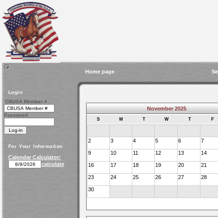
Home page
Se
Login
CBUSA Member #
November 2025
Password
S
M
T
W
T
F
2
3
4
5
6
7
For Your Information
9
10
11
12
13
14
Calendar Calculator:
calculate
16
17
18
19
20
21
23
24
25
26
27
28
30