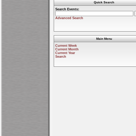
Quick Search
Search Events:
Advanced Search
Main Menu
Current Week
Current Month
Current Year
Search