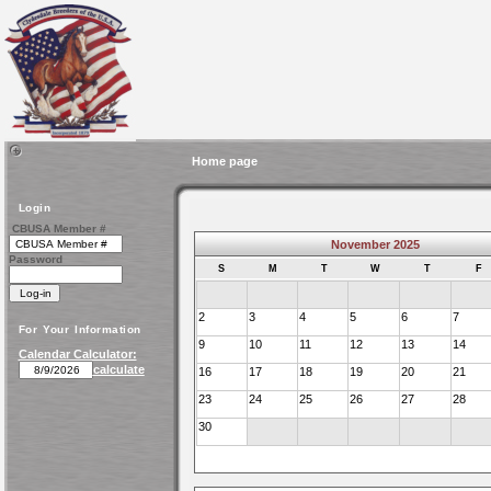
Home page
Login
CBUSA Member #
November 2025
Password
S
M
T
W
T
F
2
3
4
5
6
7
For Your Information
9
10
11
12
13
14
Calendar Calculator:
calculate
16
17
18
19
20
21
23
24
25
26
27
28
30