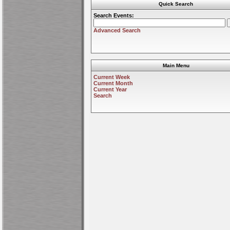
Quick Search
Search Events:
Advanced Search
Main Menu
Current Week
Current Month
Current Year
Search