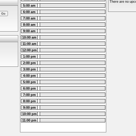
There are no upco
5:00 am
6:00 am
7:00 am
8:00 am
9:00 am
10:00 am
11:00 am
12:00 pm
1:00 pm
2:00 pm
3:00 pm
4:00 pm
5:00 pm
6:00 pm
7:00 pm
8:00 pm
9:00 pm
10:00 pm
11:00 pm