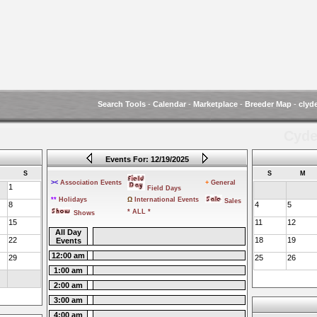
Search Tools
-
Calendar
-
Marketplace
-
Breeder Map
-
clyd
Cyde
Events For: 12/19/2025
S
S
M
><
Association Events
+
General
1
Field Days
**
Holidays
Ω
International Events
Sales
8
4
5
* ALL *
Shows
15
11
12
All Day
22
18
19
Events
12:00 am
29
25
26
1:00 am
2:00 am
3:00 am
4:00 am