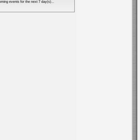
ming events for the next 7 day(s)...