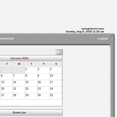
unregistered user
Sunday, Aug 9, 2026 11:29 am
esusa.com
Logout
sdale Event Calendar
January 2026
T
W
T
F
S
1
2
3
6
7
8
9
10
13
14
15
16
17
20
21
22
23
24
27
28
29
30
31
Event List