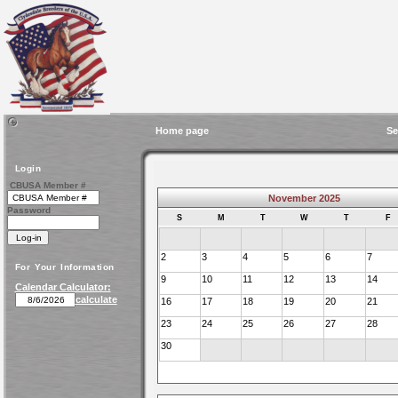
Home page
Se
Login
CBUSA Member #
November 2025
Password
S
M
T
W
T
F
2
3
4
5
6
7
For Your Information
9
10
11
12
13
14
Calendar Calculator:
calculate
16
17
18
19
20
21
23
24
25
26
27
28
30