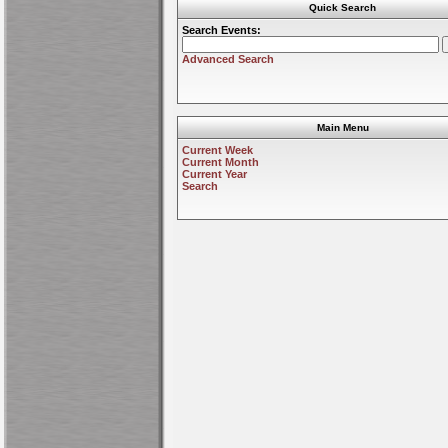
Quick Search
Search Events:
Advanced Search
Main Menu
Current Week
Current Month
Current Year
Search