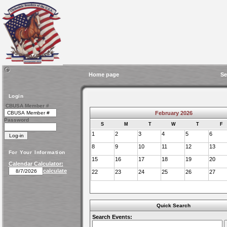
Home page
Se
Login
CBUSA Member #
February 2026
Password
S
M
T
W
T
F
1
2
3
4
5
6
8
9
10
11
12
13
For Your Information
15
16
17
18
19
20
Calendar Calculator:
calculate
22
23
24
25
26
27
Quick Search
Search Events: