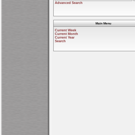
Advanced Search
Main Menu
Current Week
Current Month
Current Year
Search