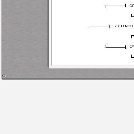
GR
S B H LADY 
EM