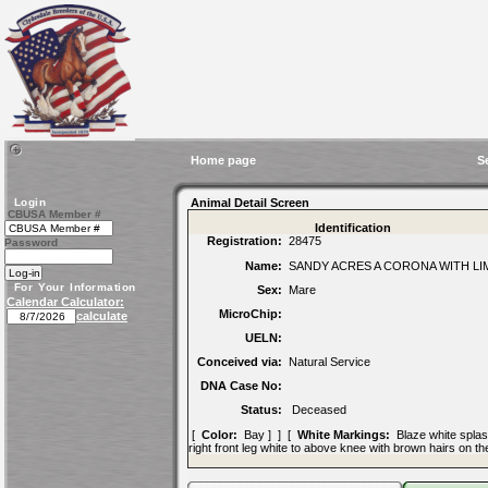
Home page
S
Login
Animal Detail Screen
CBUSA Member #
Identification
Registration:
28475
Password
Name:
SANDY ACRES A CORONA WITH LI
For Your Information
Sex:
Mare
Calendar Calculator:
MicroChip:
calculate
UELN:
Conceived via:
Natural Service
DNA Case No:
Status:
Deceased
[
Color:
Bay ] ] [
White Markings:
Blaze white splashe
right front leg white to above knee with brown hairs on th