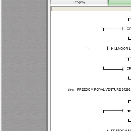
Progeny
GR
HILLMOOR L
CR
FREEDOM ROYAL VENTURE 34292
Sire:
HE
FREEDOM M