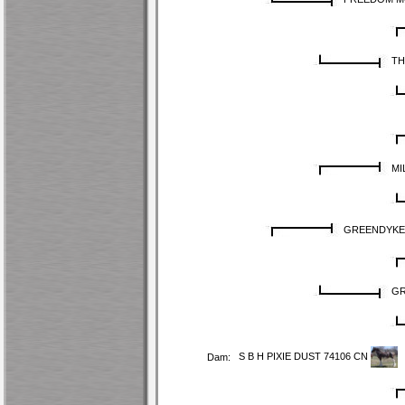
TH
MI
GREENDYKES
GR
S B H PIXIE DUST 74106 CN
Dam: