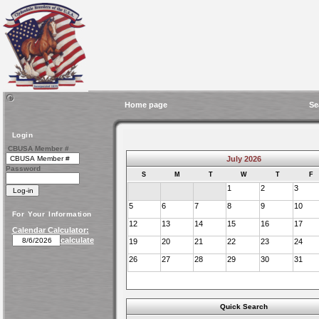
Home page
Se
Login
CBUSA Member #
July 2026
Password
S
M
T
W
T
F
1
2
3
5
6
7
8
9
10
For Your Information
12
13
14
15
16
17
Calendar Calculator:
calculate
19
20
21
22
23
24
26
27
28
29
30
31
Quick Search