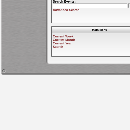
Search Events:
Advanced Search
Main Menu
Current Week
Current Month
Current Year
Search