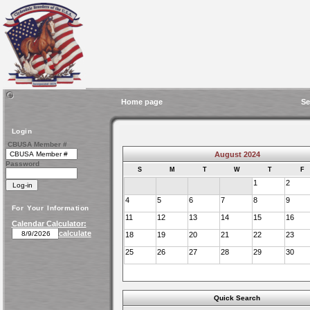
Home page
Se
Login
CBUSA Member #
August 2024
Password
S
M
T
W
T
F
1
2
4
5
6
7
8
9
For Your Information
11
12
13
14
15
16
Calendar Calculator:
calculate
18
19
20
21
22
23
25
26
27
28
29
30
Quick Search