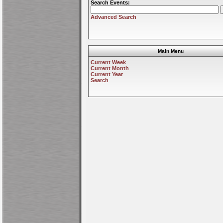
Search Events:
Advanced Search
Main Menu
Current Week
Current Month
Current Year
Search