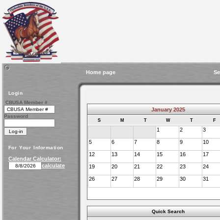
Home page
Se
Login
CBUSA Member #
January 2025
Password
S
M
T
W
T
F
1
2
3
5
6
7
8
9
10
For Your Information
12
13
14
15
16
17
Calendar Calculator:
calculate
19
20
21
22
23
24
26
27
28
29
30
31
Quick Search