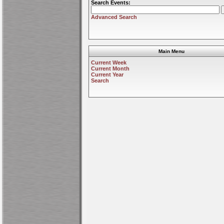
Search Events:
Advanced Search
Main Menu
Current Week
Current Month
Current Year
Search