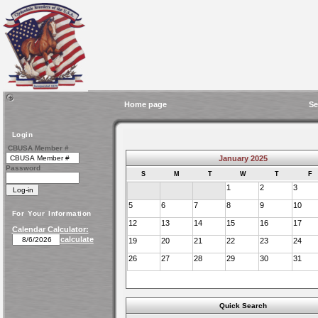
Home page
Se
Login
CBUSA Member #
January 2025
Password
S
M
T
W
T
F
1
2
3
5
6
7
8
9
10
For Your Information
12
13
14
15
16
17
Calendar Calculator:
calculate
19
20
21
22
23
24
26
27
28
29
30
31
Quick Search