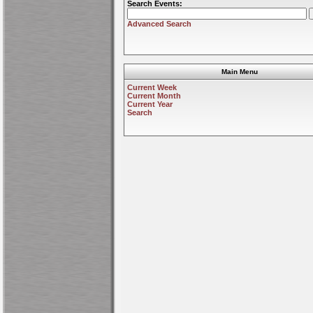
Search Events:
Advanced Search
Main Menu
Current Week
Current Month
Current Year
Search