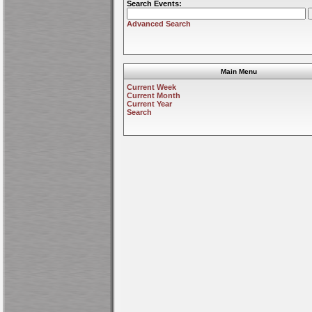
Search Events:
Advanced Search
Main Menu
Current Week
Current Month
Current Year
Search