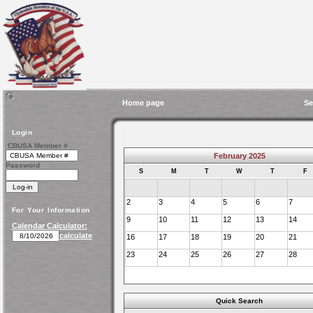
Home page
Se
Login
CBUSA Member #
February 2025
Password
S
M
T
W
T
F
2
3
4
5
6
7
For Your Information
9
10
11
12
13
14
Calendar Calculator:
calculate
16
17
18
19
20
21
23
24
25
26
27
28
Quick Search