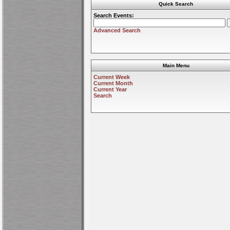
Quick Search
Search Events:
Advanced Search
Main Menu
Current Week
Current Month
Current Year
Search