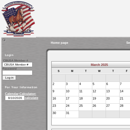
Home page
Se
Login
CBUSA Member #
March 2025
Password
S
M
T
W
T
F
2
3
4
5
6
7
For Your Information
9
10
11
12
13
14
Calendar Calculator:
calculate
16
17
18
19
20
21
23
24
25
26
27
28
30
31