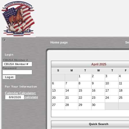
Home page
Se
Login
CBUSA Member #
April 2025
Password
S
M
T
W
T
F
1
2
3
4
6
7
8
9
10
11
For Your Information
13
14
15
16
17
18
Calendar Calculator:
calculate
20
21
22
23
24
25
27
28
29
30
Quick Search