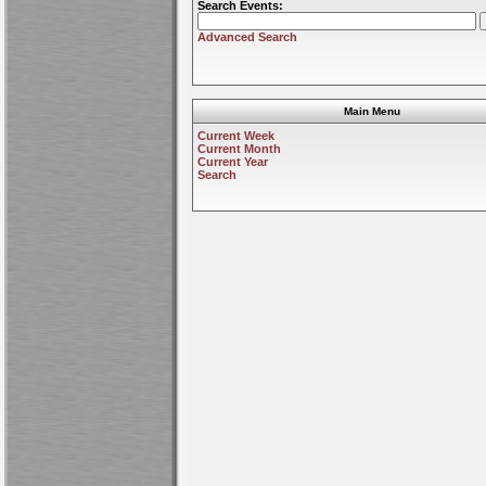
Search Events:
Advanced Search
Main Menu
Current Week
Current Month
Current Year
Search